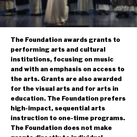
The Foundation awards grants to
performing arts and cultural
institutions, focusing on music
and with an emphasis on access to
the arts. Grants are also awarded
for the visual arts and for arts in
education. The Foundation prefers
high-impact, sequential arts
instruction to one-time programs.
The Foundation does not make