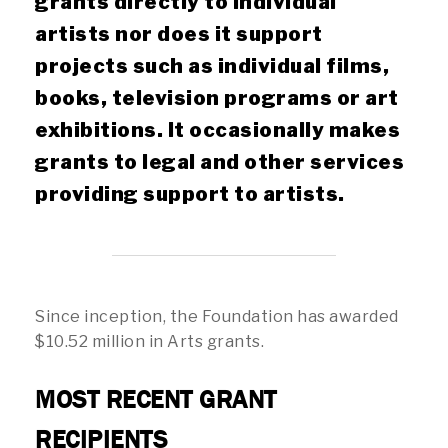
grants directly to individual
artists nor does it support
projects such as individual films,
books, television programs or art
exhibitions. It occasionally makes
grants to legal and other services
providing support to artists.
Since inception, the Foundation has awarded
$10.52 million in Arts grants.
MOST RECENT GRANT
RECIPIENTS