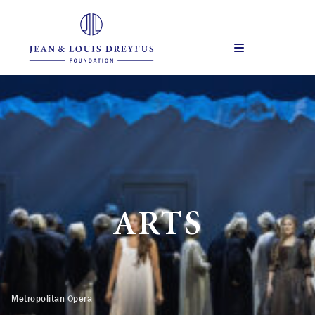
Skip
to
content
Menu
ARTS
Metropolitan Opera