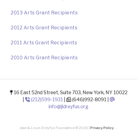
2013 Arts Grant Recipients
2012 Arts Grant Recipients
2011 Arts Grant Recipients
2010 Arts Grant Recipients
16 East 52nd Street, Suite 703, New York, NY 10022
|
(212)599-1931
|
(646)992-8091 |
info@jldreyfus.org
Jean & Louis Dreyfus Foundation © 2026 |
Privacy Policy