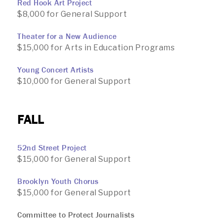
Red Hook Art Project
$8,000 for General Support
Theater for a New Audience
$15,000 for Arts in Education Programs
Young Concert Artists
$10,000 for General Support
FALL
52nd Street Project
$15,000 for General Support
Brooklyn Youth Chorus
$15,000 for General Support
Committee to Protect Journalists