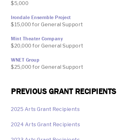
$5,000
Irondale Ensemble Project
$15,000 for General Support
Mint Theater Company
$20,000 for General Support
WNET Group
$25,000 for General Support
PREVIOUS GRANT RECIPIENTS
2025 Arts Grant Recipients
2024 Arts Grant Recipients
2023 Arts Grant Recipients