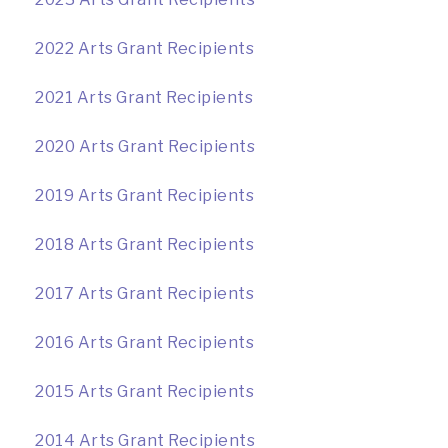
2022 Arts Grant Recipients
2021 Arts Grant Recipients
2020 Arts Grant Recipients
2019 Arts Grant Recipients
2018 Arts Grant Recipients
2017 Arts Grant Recipients
2016 Arts Grant Recipients
2015 Arts Grant Recipients
2014 Arts Grant Recipients