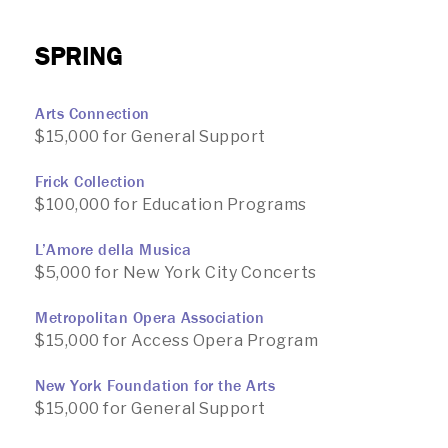
SPRING
Arts Connection
$15,000 for General Support
Frick Collection
$100,000 for Education Programs
L’Amore della Musica
$5,000 for New York City Concerts
Metropolitan Opera Association
$15,000 for Access Opera Program
New York Foundation for the Arts
$15,000 for General Support